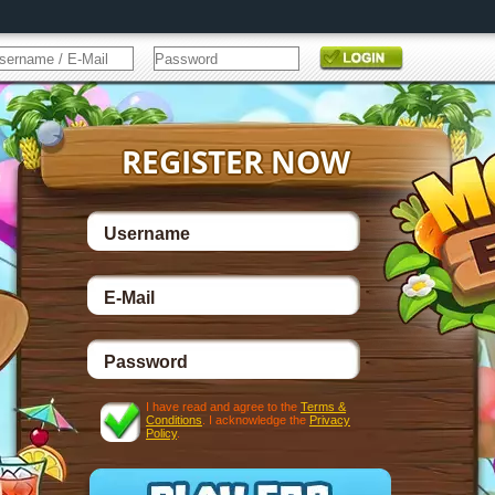
I have read and agree to the
Terms &
Conditions
. I acknowledge the
Privacy
Policy
.