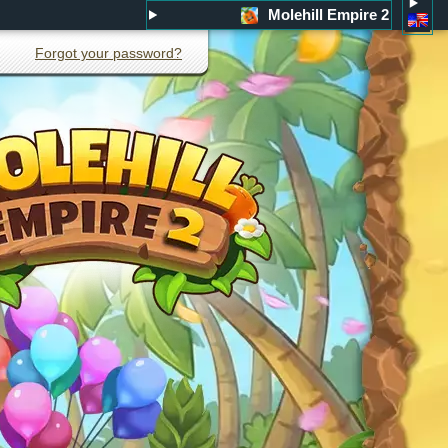
Molehill Empire 2
Forgot your password?