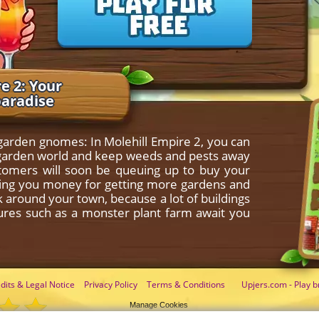
e 2: Your
paradise
 garden gnomes: In Molehill Empire 2, you can
le garden world and keep weeds and pests away
stomers will soon be queuing up to buy your
nging you money for getting more gardens and
ok around your town, because a lot of buildings
tures such as a monster plant farm await you
dits & Legal Notice
Privacy Policy
Terms & Conditions
Upjers.com - Play b
Manage Cookies