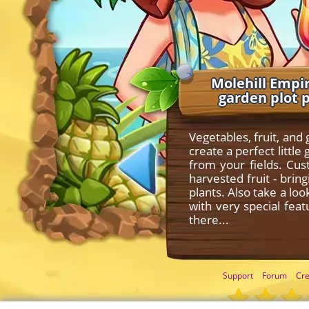
Molehill Empir
garden plot 
Vegetables, fruit, and
create a perfect litt
from your fields. Cu
harvested fruit - bri
plants. Also take a lo
with very special fea
there...
Support
Forum
Cre