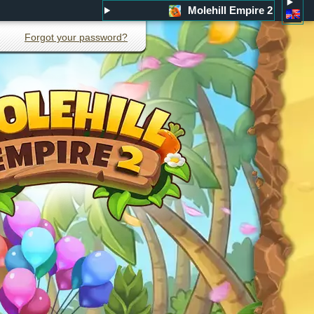
Molehill Empire 2
Forgot your password?