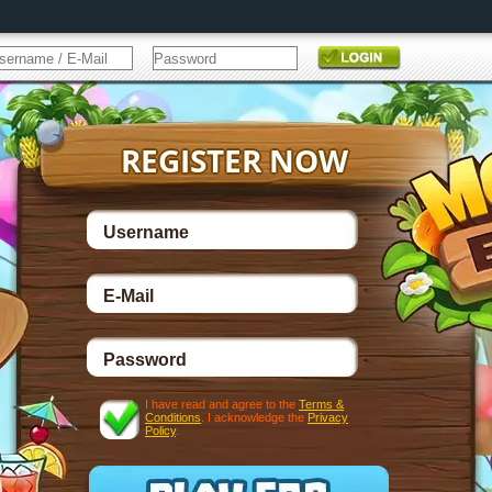
I have read and agree to the
Terms &
Conditions
. I acknowledge the
Privacy
Policy
.