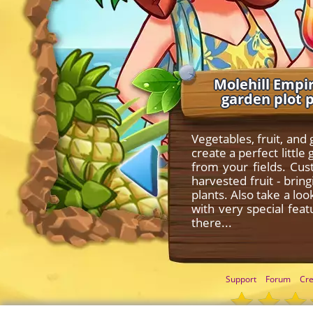
Molehill Empir
garden plot 
Vegetables, fruit, and
create a perfect litt
from your fields. Cu
harvested fruit - bri
plants. Also take a lo
with very special fea
there...
Support
Forum
Cre