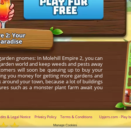
e 2: Your
paradise
 garden gnomes: In Molehill Empire 2, you can
le garden world and keep weeds and pests away
stomers will soon be queuing up to buy your
nging you money for getting more gardens and
ok around your town, because a lot of buildings
tures such as a monster plant farm await you
dits & Legal Notice
Privacy Policy
Terms & Conditions
Upjers.com - Play b
Manage Cookies