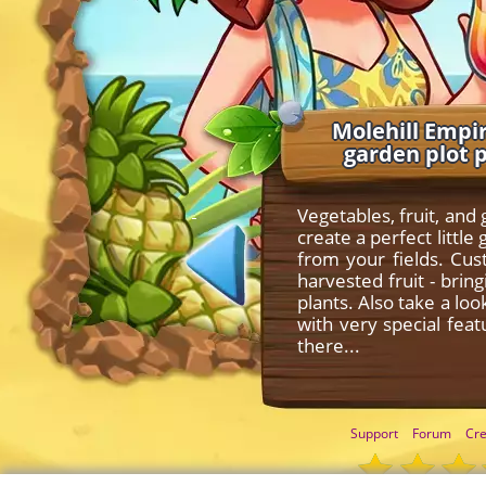
Molehill Empir
garden plot 
Vegetables, fruit, and
create a perfect litt
from your fields. Cu
harvested fruit - bri
plants. Also take a lo
with very special fea
there...
Support
Forum
Cre