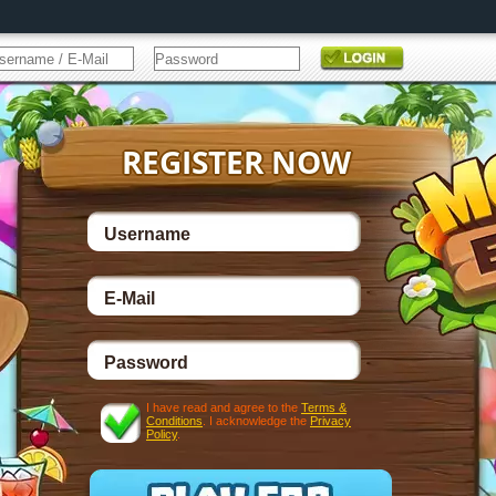
I have read and agree to the
Terms &
Conditions
. I acknowledge the
Privacy
Policy
.