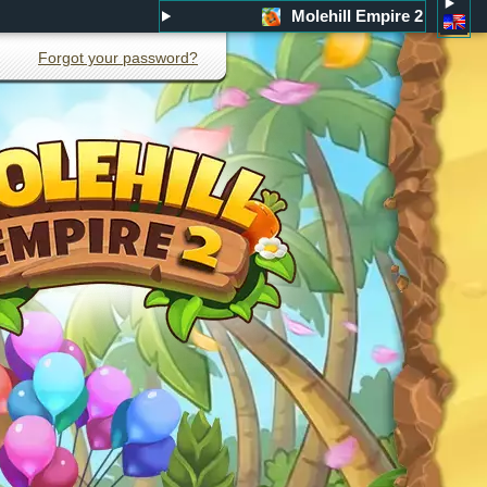
Molehill Empire 2
Forgot your password?