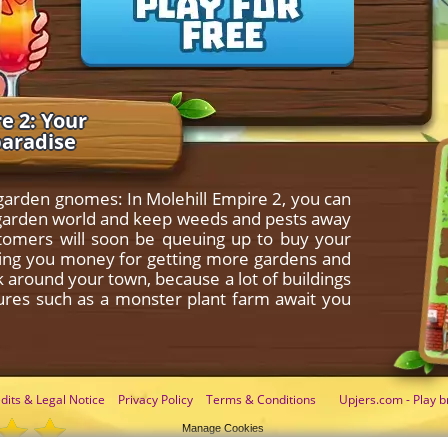
e 2: Your
paradise
 garden gnomes: In Molehill Empire 2, you can
le garden world and keep weeds and pests away
stomers will soon be queuing up to buy your
nging you money for getting more gardens and
ok around your town, because a lot of buildings
tures such as a monster plant farm await you
dits & Legal Notice
Privacy Policy
Terms & Conditions
Upjers.com - Play b
Manage Cookies